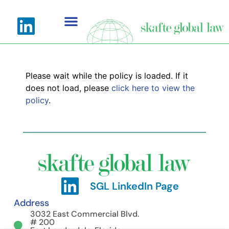
Please wait while the policy is loaded. If it
does not load, please
click here to view the
policy
.
SGL LinkedIn Page
Address
3032 East Commercial Blvd.
# 200