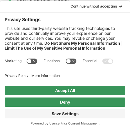
Fort Lauderdale, Florida
USA 33308
Available By Appointment
contact@skaftegloballaw.com
Phone & Fax
+1.954.997.7597
+1.954.867.7597
secure payment
ANY INFORMATION SENT TO SKAFTE GLOBAL LAW VIA INTERNET E-MAIL OR THROUGH THE
SKAFTE GLOBAL LAW WEB SITE IS NOT SECURE AND IS DONE SO ON A NON-CONFIDENTIAL
BASIS.
Privacy Policy
|
Cookie Policy
|
Privacy Settings
Ⓒ 2026 - Skafte Global Law. Site By
Simple Cloud Works